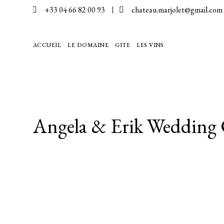
+33 04 66 82 00 93
chateau.marjolet@gmail.com
EN
ACCUEIL
LE DOMAINE
GITE
LES VINS
Angela & Erik Wedding