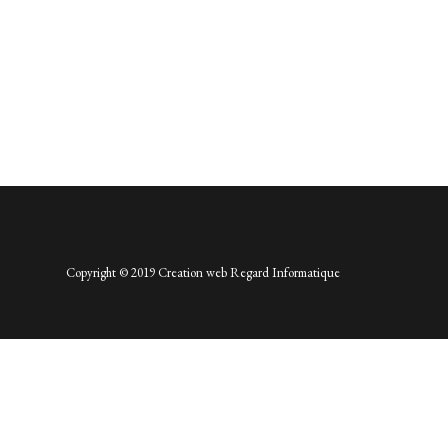
Copyright © 2019 Creation web
Regard Informatique