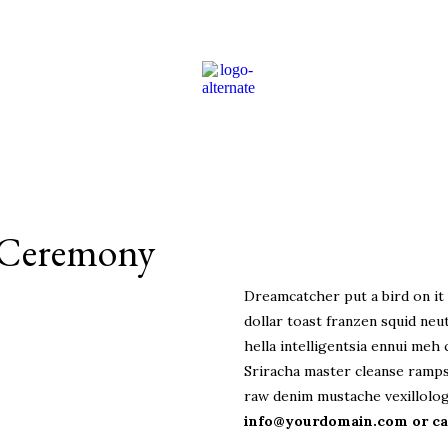
 Ceremony
Dreamcatcher put a bird on it 
dollar toast franzen squid neut
hella intelligentsia ennui meh 
Sriracha master cleanse ramps
raw denim mustache vexillolog
info@yourdomain.com or cal