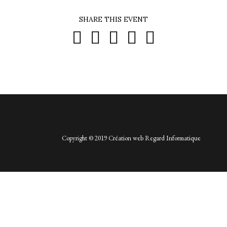
SHARE THIS EVENT





Copyright © 2019 Création web
Regard Informatique