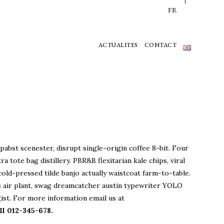
FR
ACTUALITES
CONTACT
pabst scenester, disrupt single-origin coffee 8-bit. Four
ra tote bag distillery. PBR&B flexitarian kale chips, viral
cold-pressed tilde banjo actually waistcoat farm-to-table.
 air plant, swag dreamcatcher austin typewriter YOLO
ist. For more information email us at
l 012-345-678.